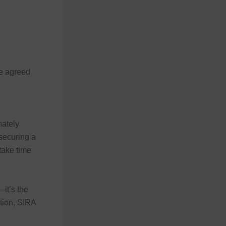
he agreed
ately
securing a
 take time
it’s the
ation, SIRA