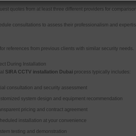
st quotes from at least three different providers for comparison
dule consultations to assess their professionalism and experti
or references from previous clients with similar security needs.
ct During Installation
nal
SIRA CCTV installation Dubai
process typically includes:
itial consultation and security assessment
stomized system design and equipment recommendation
ansparent pricing and contract agreement
heduled installation at your convenience
stem testing and demonstration