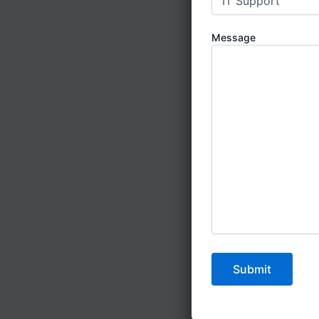
No
Message
Un
Pre
Po
Li
Us
How to Fin
Looking for
Step 1:
Visit
Step 2:
Read
customer sat