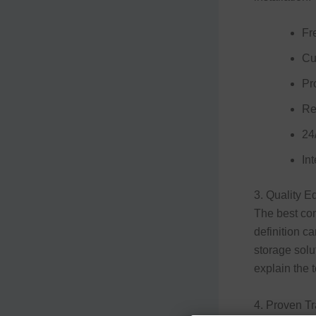
Fr
Cu
Pro
Re
24
Int
3. Quality 
The best com
definition c
storage solu
explain the t
4. Proven T