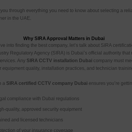
you through everything you need to know about selecting a reli
tner in the UAE.
Why SIRA Approval Matters in Dubai
ve into finding the best company, let’s talk about SIRA certificat
ustry Regulatory Agency (SIRA) is Dubai’s official authority that
 services. Any
SIRA CCTV installation Dubai
company must meet
 equipment quality, installation practices, and technician trainin
h a
SIRA certified CCTV company Dubai
ensures you’re gettin
gal compliance with Dubai regulations
gh-quality, approved security equipment
ained and licensed technicians
otection of your insurance coverage