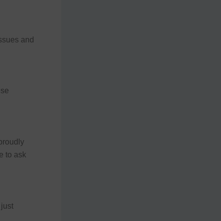
issues and
ese
proudly
e to ask
just