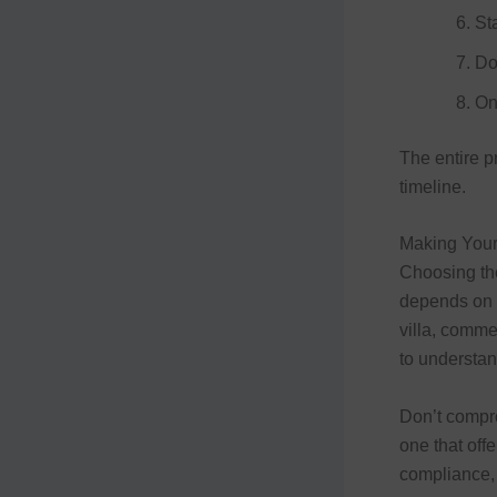
St
Do
On
The entire p
timeline.
Making Your
Choosing th
depends on y
villa, commer
to understan
Don’t compro
one that off
compliance, 