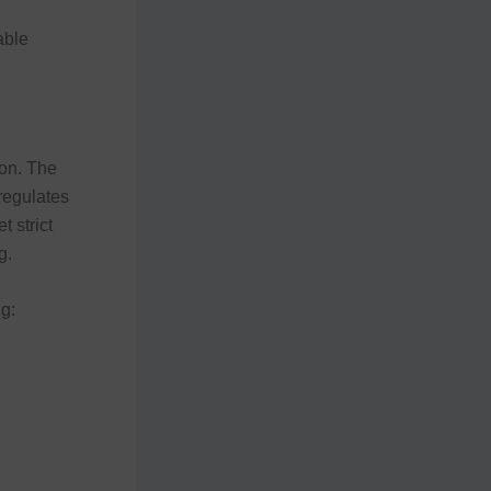
able
ion. The
 regulates
 strict
g.
g: