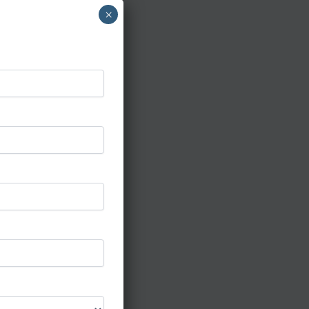
×
cing with
,
 out for