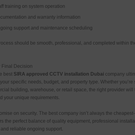
aff training on system operation
cumentation and warranty information
going support and maintenance scheduling
rocess should be smooth, professional, and completed within t
 Final Decision
e best
SIRA approved CCTV installation Dubai
company ultim
our specific needs, budget, and property type. Whether you’re 
cial building, warehouse, or retail space, the right provider will
d your unique requirements.
mise on security. The best company isn’t always the cheapest—
ers the perfect balance of quality equipment, professional install
and reliable ongoing support.