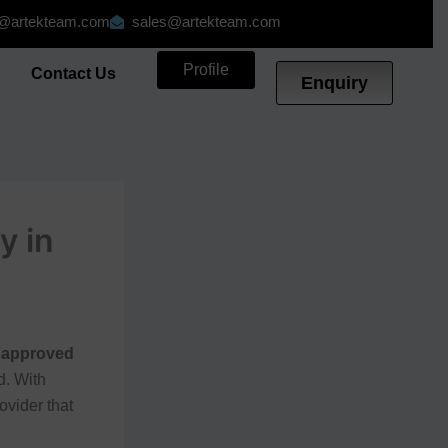
o@artekteam.com
sales@artekteam.com
Profile
g
Contact Us
Enquiry
y in
 approved
d. With
ovider that