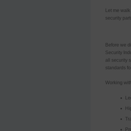
Let me walk 
security par
Before we di
Security Ind
all security
standards for
Working wit
Le
Hi
Tr
Pr