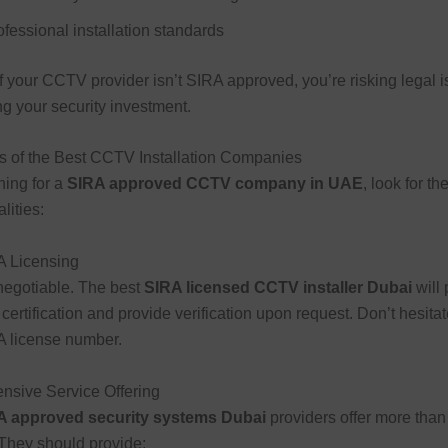
ofessional installation standards
if your CCTV provider isn’t SIRA approved, you’re risking legal 
 your security investment.
s of the Best CCTV Installation Companies
ing for a
SIRA approved CCTV company in UAE
, look for th
lities:
A Licensing
negotiable. The best
SIRA licensed CCTV installer Dubai
will 
 certification and provide verification upon request. Don’t hesitat
RA license number.
nsive Service Offering
A approved security systems Dubai
providers offer more than 
. They should provide: