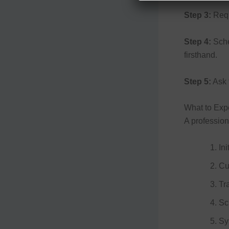
Step 3:
Reque
Step 4:
Sche
firsthand.
Step 5:
Ask f
What to Expe
A professio
In
Cu
Tr
Sc
Sy