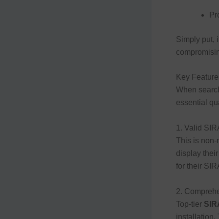
Pr
Simply put, 
compromising
Key Feature
When search
essential qua
1. Valid SIR
This is non-
display their
for their SI
2. Comprehe
Top-tier
SIR
installation