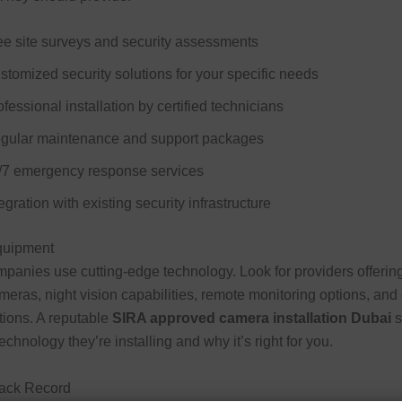
ee site surveys and security assessments
stomized security solutions for your specific needs
fessional installation by certified technicians
gular maintenance and support packages
/7 emergency response services
egration with existing security infrastructure
Equipment
panies use cutting-edge technology. Look for providers offering
ameras, night vision capabilities, remote monitoring options, and
tions. A reputable
SIRA approved camera installation Dubai
s
echnology they’re installing and why it’s right for you.
rack Record