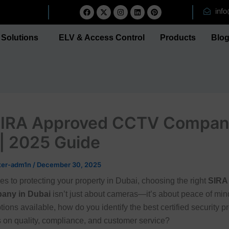
F
X
I
L
P
inf
a
-
n
i
i
c
t
s
n
n
e
w
t
k
t
b
i
a
e
e
Solutions
ELV & Access Control
Products
Blo
o
t
g
d
r
o
t
r
i
e
k
e
a
n
s
r
m
t
SIRA Approved CCTV Compan
| 2025 Guide
ter-adm1n
/
December 30, 2025
s to protecting your property in Dubai, choosing the right
SIRA
any in Dubai
isn’t just about cameras—it’s about peace of min
ions available, how do you identify the best certified security pr
rs on quality, compliance, and customer service?