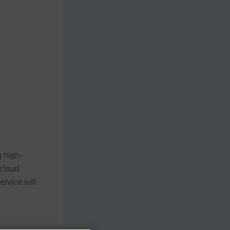
 high-
 cloud
ervice will