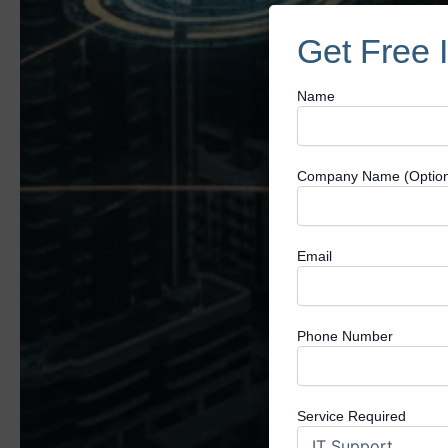
Get Free 
Name
Company Name (Option
Email
Phone Number
Service Required