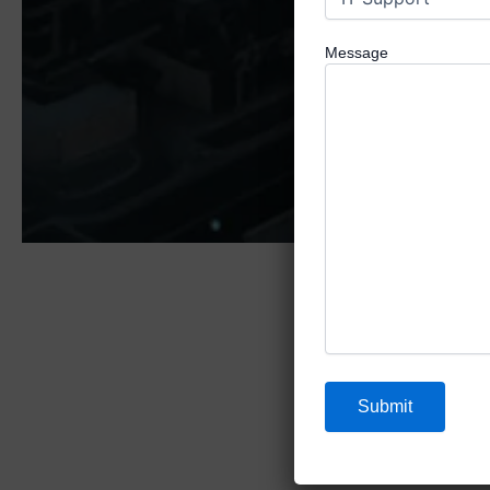
Message