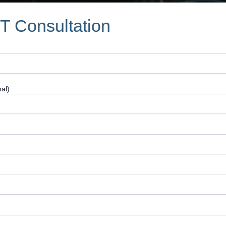
IT Consultation
al)