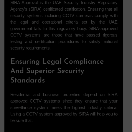
SIRA Approval is the UAE Security Industry Regulatory
Agency’s (SIRA) certificated certification. Ensuring that all
security systems including CCTV cameras comply with
the legal and operational criteria set by the UAE
government falls to this regulatory body. SIRA-approved
CCTV systems are those that have passed rigorous
testing and certification procedures to satisfy national
security requirements.
Ensuring Legal Compliance
And Superior Security
Standards
Residential and business properties depend on SIRA
approved CCTV systems since they ensure that your
surveillance system meets the highest industry criteria.
Using a CCTV system approved by SIRA will help you to
be sure that: