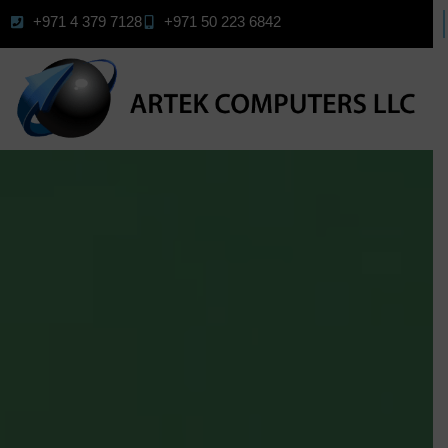
+971 4 379 7128
+971 50 223 6842