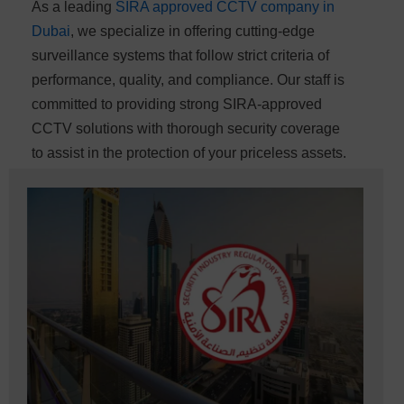
As a leading
SIRA approved CCTV company in
Dubai
, we specialize in offering cutting-edge
surveillance systems that follow strict criteria of
performance, quality, and compliance. Our staff is
committed to providing strong SIRA-approved
CCTV solutions with thorough security coverage
to assist in the protection of your priceless assets.