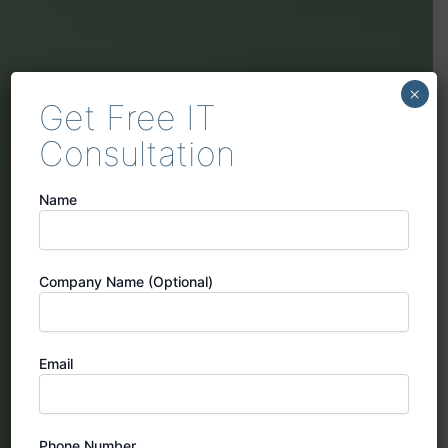
×
Get Free IT
Consultation
Name
Company Name (Optional)
Email
Phone Number