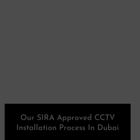
Our SIRA Approved CCTV
Installation Process In Dubai