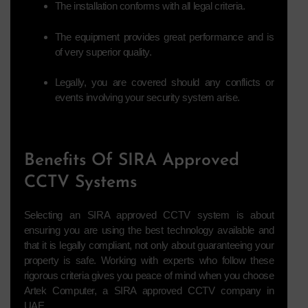
The installation conforms with all legal criteria.
The equipment provides great performance and is
of very superior quality.
Legally, you are covered should any conflicts or
events involving your security system arise.
Benefits Of SIRA Approved
CCTV Systems
Selecting an SIRA approved CCTV system is about
ensuring you are using the best technology available and
that it is legally compliant, not only about guaranteeing your
property is safe. Working with experts who follow these
rigorous criteria gives you peace of mind when you choose
Artek Computer, a SIRA approved CCTV company in
UAE.