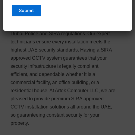
Artek Computers LLC specializes in SIRA
approved CCTV installation in Dubai, providing
fully certified security systems that comply with
Dubai Police and SIRA regulations. Our expert
technicians ensure every installation meets the
highest UAE security standards. Having a SIRA
approved CCTV system guarantees that your
security infrastructure is legally compliant,
efficient, and dependable whether it is a
commercial facility, an office building, or a
residential house. At Artek Computer LLC, we are
pleased to provide premium SIRA approved
CCTV installation solutions all around the UAE,
so guaranteeing constant security for your
property.