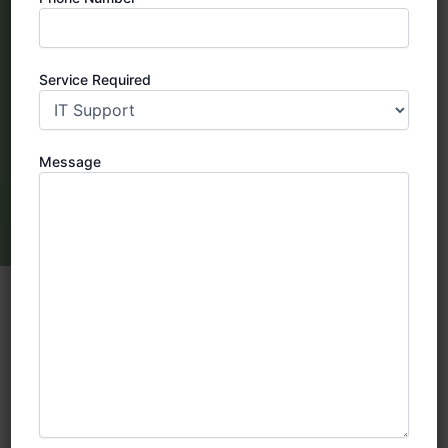
Service Required
Message
SIRA Approved CCTV Company in
Dubai : Your reliable security solution
provider