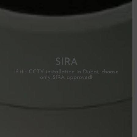
SIRA
If it’s CCTV installation in Dubai, choose
only SIRA approved!