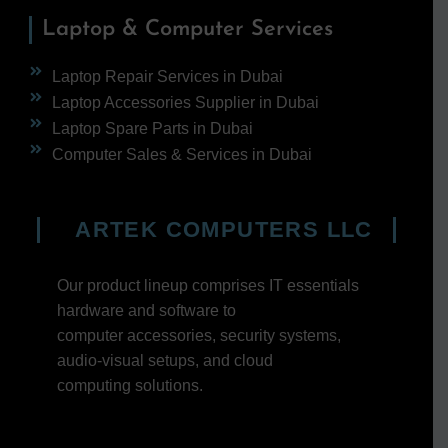
Laptop & Computer Services
Laptop Repair Services in Dubai
Laptop Accessories Supplier in Dubai
Laptop Spare Parts in Dubai
Computer Sales & Services in Dubai
ARTEK COMPUTERS LLC
Our product lineup comprises IT essentials
hardware and software to
computer accessories, security systems,
audio-visual setups, and cloud
computing solutions.