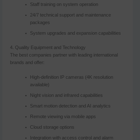
Staff training on system operation
24/7 technical support and maintenance
packages
System upgrades and expansion capabilities
4. Quality Equipment and Technology
The best companies partner with leading international
brands and offer:
High-definition IP cameras (4K resolution
available)
Night vision and infrared capabilities
Smart motion detection and AI analytics
Remote viewing via mobile apps
Cloud storage options
Integration with access control and alarm