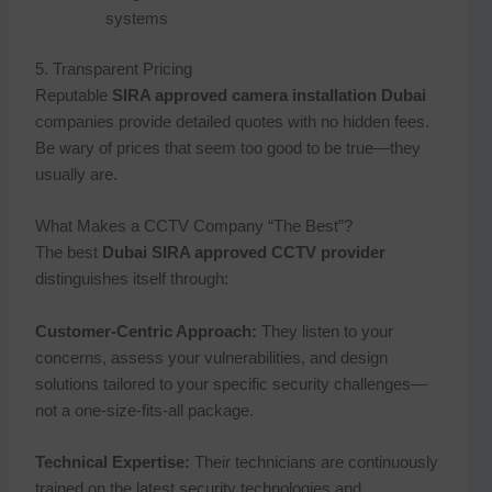
systems
5. Transparent Pricing
Reputable
SIRA approved camera installation Dubai
companies provide detailed quotes with no hidden fees.
Be wary of prices that seem too good to be true—they
usually are.
What Makes a CCTV Company “The Best”?
The best
Dubai SIRA approved CCTV provider
distinguishes itself through:
Customer-Centric Approach:
They listen to your
concerns, assess your vulnerabilities, and design
solutions tailored to your specific security challenges—
not a one-size-fits-all package.
Technical Expertise:
Their technicians are continuously
trained on the latest security technologies and