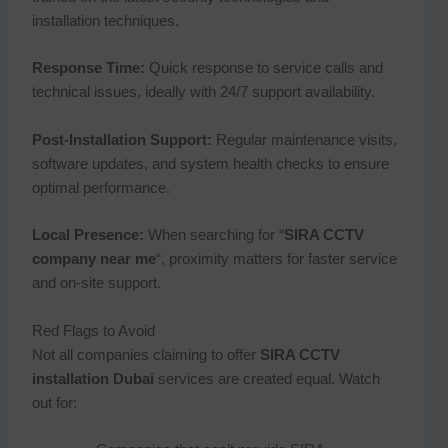
installation techniques.
Response Time:
Quick response to service calls and
technical issues, ideally with 24/7 support availability.
Post-Installation Support:
Regular maintenance visits,
software updates, and system health checks to ensure
optimal performance.
Local Presence:
When searching for “
SIRA CCTV
company near me
“, proximity matters for faster service
and on-site support.
Red Flags to Avoid
Not all companies claiming to offer
SIRA CCTV
installation Dubai
services are created equal. Watch
out for: