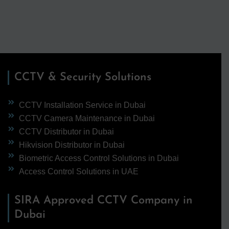
CCTV & Security Solutions
CCTV Installation Service in Dubai
CCTV Camera Maintenance in Dubai
CCTV Distributor in Dubai
Hikvision Distributor in Dubai
Biometric Access Control Solutions in Dubai
Access Control Solutions in UAE
SIRA Approved CCTV Company in
Dubai