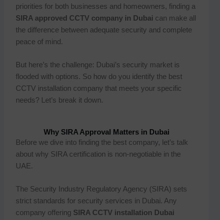
priorities for both businesses and homeowners, finding a
SIRA approved CCTV company in Dubai
can make all
the difference between adequate security and complete
peace of mind.
But here’s the challenge: Dubai’s security market is
flooded with options. So how do you identify the best
CCTV installation company that meets your specific
needs? Let’s break it down.
Why SIRA Approval Matters in Dubai
Before we dive into finding the best company, let’s talk
about why SIRA certification is non-negotiable in the
UAE.
The Security Industry Regulatory Agency (SIRA) sets
strict standards for security services in Dubai. Any
company offering
SIRA CCTV installation Dubai