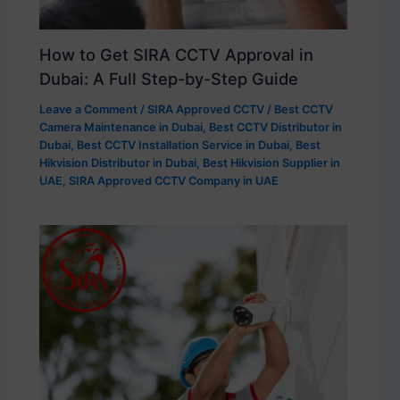
How to Get SIRA CCTV Approval in
Dubai: A Full Step-by-Step Guide
Leave a Comment
/
SIRA Approved CCTV
/
Best CCTV
Camera Maintenance in Dubai
,
Best CCTV Distributor in
Dubai
,
Best CCTV Installation Service in Dubai
,
Best
Hikvision Distributor in Dubai
,
Best Hikvision Supplier in
UAE
,
SIRA Approved CCTV Company in UAE