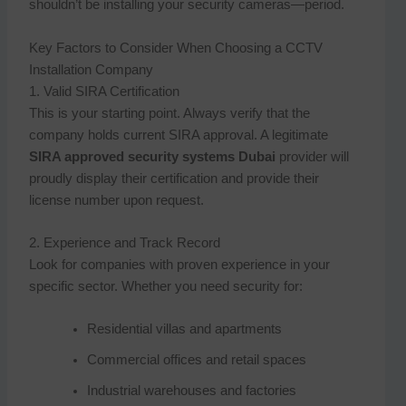
shouldn’t be installing your security cameras—period.
Key Factors to Consider When Choosing a CCTV
Installation Company
1. Valid SIRA Certification
This is your starting point. Always verify that the
company holds current SIRA approval. A legitimate
SIRA approved security systems Dubai
provider will
proudly display their certification and provide their
license number upon request.
2. Experience and Track Record
Look for companies with proven experience in your
specific sector. Whether you need security for:
Residential villas and apartments
Commercial offices and retail spaces
Industrial warehouses and factories