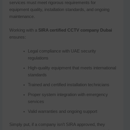
services must meet rigorous requirements for
equipment quality, installation standards, and ongoing
maintenance.
Working with a
SIRA certified CCTV company Dubai
ensures:
Legal compliance with UAE security
regulations
High-quality equipment that meets international
standards
Trained and certified installation technicians
Proper system integration with emergency
services
Valid warranties and ongoing support
Simply put, if a company isn’t SIRA approved, they