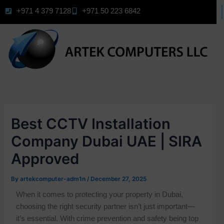
Skip
+971 4 379 7128
+971 50 223 6842
to
content
Best CCTV Installation
Company Dubai UAE | SIRA
Approved
By
artekcomputer-adm1n
/
December 27, 2025
When it comes to protecting your property in Dubai,
choosing the right security partner isn’t just important—
it’s essential. With crime prevention and safety being top