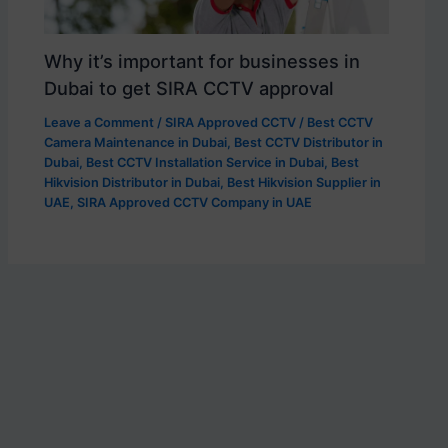
Why it’s important for businesses in
Dubai to get SIRA CCTV approval
Leave a Comment
/
SIRA Approved CCTV
/
Best CCTV
Camera Maintenance in Dubai
,
Best CCTV Distributor in
Dubai
,
Best CCTV Installation Service in Dubai
,
Best
Hikvision Distributor in Dubai
,
Best Hikvision Supplier in
UAE
,
SIRA Approved CCTV Company in UAE