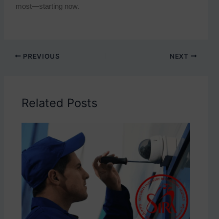
most—starting now.
PREVIOUS
NEXT
Related Posts