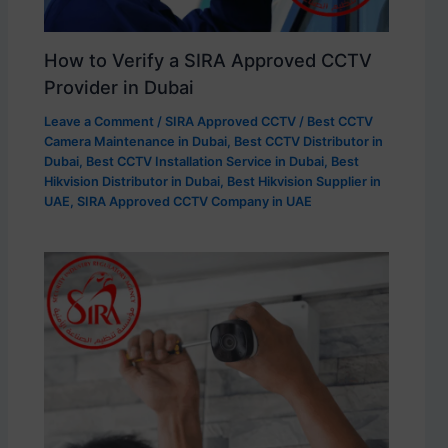
How to Verify a SIRA Approved CCTV
Provider in Dubai
Leave a Comment
/
SIRA Approved CCTV
/
Best CCTV
Camera Maintenance in Dubai
,
Best CCTV Distributor in
Dubai
,
Best CCTV Installation Service in Dubai
,
Best
Hikvision Distributor in Dubai
,
Best Hikvision Supplier in
UAE
,
SIRA Approved CCTV Company in UAE