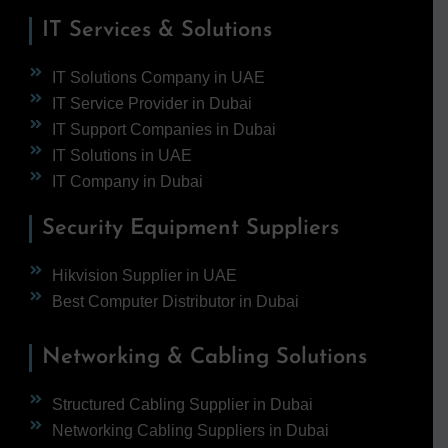
IT Services & Solutions
IT Solutions Company in UAE
IT Service Provider in Dubai
IT Support Companies in Dubai
IT Solutions in UAE
IT Company in Dubai
Security Equipment Suppliers
Hikvision Supplier in UAE
Best Computer Distributor in Dubai
Networking & Cabling Solutions
Structured Cabling Supplier in Dubai
Networking Cabling Suppliers in Dubai