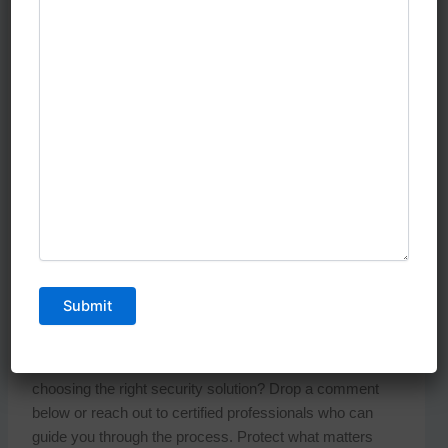
your security.
Remember, your security system is a long-term
investment. The cheapest option today might cost you
more in repairs, upgrades, and potential security
breaches tomorrow. Choose a partner who will grow with
your security needs and provide reliable protection for
years to come.
Ready to Secure Your Property?
Don’t leave your safety to chance. Contact a trusted
SIRA approved CCTV installation Dubai
provider
today for a free security assessment. Your peace of
mind is worth the investment.
Have questions about CCTV systems or need help
choosing the right security solution? Drop a comment
below or reach out to certified professionals who can
guide you through the process. Protect what matters