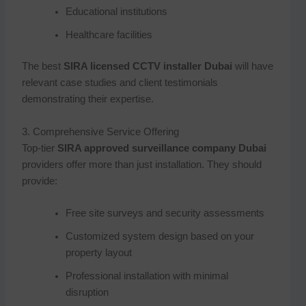
Educational institutions
Healthcare facilities
The best
SIRA licensed CCTV installer Dubai
will have
relevant case studies and client testimonials
demonstrating their expertise.
3. Comprehensive Service Offering
Top-tier
SIRA approved surveillance company Dubai
providers offer more than just installation. They should
provide:
Free site surveys and security assessments
Customized system design based on your
property layout
Professional installation with minimal
disruption