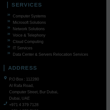
SERVICES
Computer Systems
Microsoft Solutions
Network Solutions
Voice & Telephony
Cloud Computing
IT Services
Data Center & Servers Relocation Services
ADDRESS
P.O Box : 112280
Al Rafa Road,
Computer Street, Bur Dubai,
Dubai, UAE
+971 4 379 7128