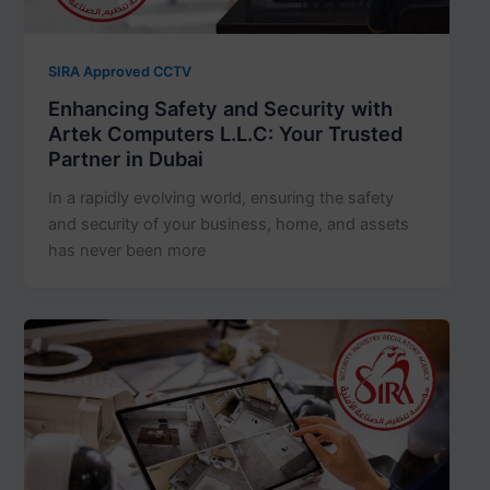
SIRA Approved CCTV
Enhancing Safety and Security with
Artek Computers L.L.C: Your Trusted
Partner in Dubai
In a rapidly evolving world, ensuring the safety
and security of your business, home, and assets
has never been more