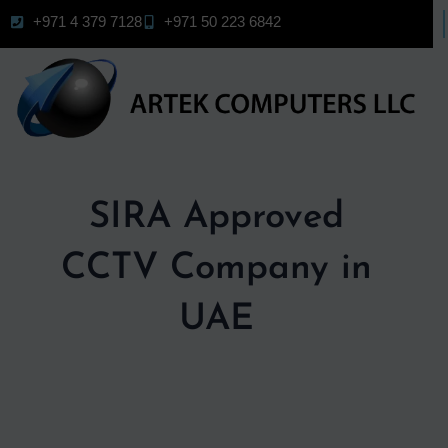
Skip
+971 4 379 7128
+971 50 223 6842
to
content
SIRA Approved
CCTV Company in
UAE