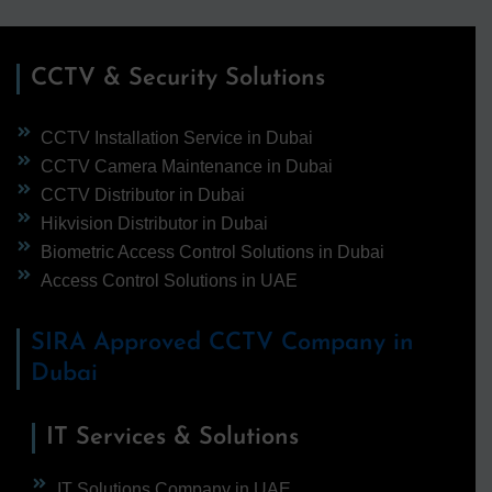
CCTV & Security Solutions
CCTV Installation Service in Dubai
CCTV Camera Maintenance in Dubai
CCTV Distributor in Dubai
Hikvision Distributor in Dubai
Biometric Access Control Solutions in Dubai
Access Control Solutions in UAE
SIRA Approved CCTV Company in
Dubai
IT Services & Solutions
IT Solutions Company in UAE