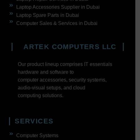
Laptop Accessories Supplier in Dubai
Laptop Spare Parts in Dubai
Computer Sales & Services in Dubai
ARTEK COMPUTERS LLC
Our product lineup comprises IT essentials
hardware and software to
computer accessories, security systems,
audio-visual setups, and cloud
computing solutions.
SERVICES
Computer Systems