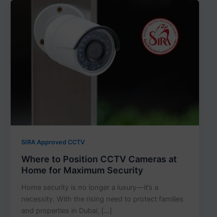
SIRA Approved CCTV
Where to Position CCTV Cameras at
Home for Maximum Security
Home security is no longer a luxury—it’s a
necessity. With the rising need to protect families
and properties in Dubai, […]