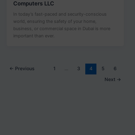
Computers LLC
In today’s fast-paced and security-conscious
world, ensuring the safety of your home,
business, or commercial space in Dubai is more
important than ever.
←
Previous
1
…
3
4
5
6
Next
→