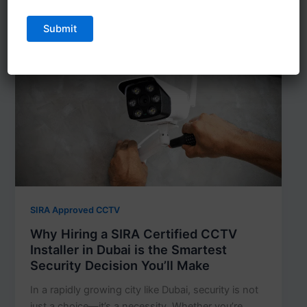
SIRA Approved CCTV
Why Hiring a SIRA Certified CCTV
Installer in Dubai is the Smartest
Security Decision You’ll Make
In a rapidly growing city like Dubai, security is not
just a choice—it’s a necessity. Whether you’re