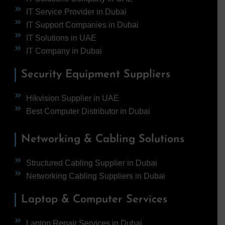
IT Service Provider in Dubai
IT Support Companies in Dubai
IT Solutions in UAE
IT Company in Dubai
Security Equipment Suppliers
Hikvision Supplier in UAE
Best Computer Distributor in Dubai
Networking & Cabling Solutions
Structured Cabling Supplier in Dubai
Networking Cabling Suppliers in Dubai
Laptop & Computer Services
Laptop Repair Services in Dubai