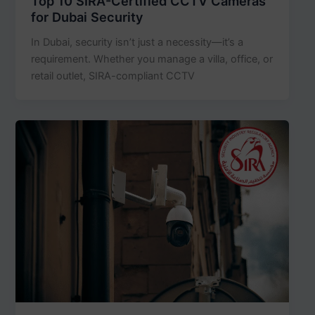
Top 10 SIRA-Certified CCTV Cameras
for Dubai Security
In Dubai, security isn’t just a necessity—it’s a
requirement. Whether you manage a villa, office, or
retail outlet, SIRA-compliant CCTV