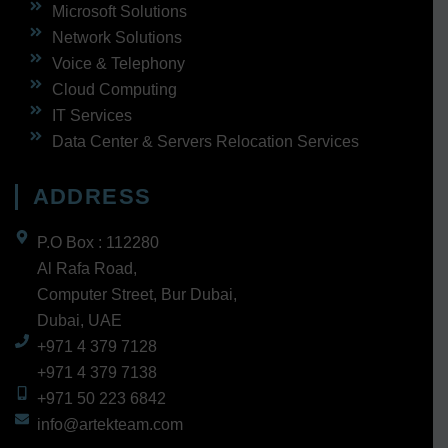
Microsoft Solutions
Network Solutions
Voice & Telephony
Cloud Computing
IT Services
Data Center & Servers Relocation Services
ADDRESS
P.O Box : 112280
Al Rafa Road,
Computer Street, Bur Dubai,
Dubai, UAE
+971 4 379 7128
+971 4 379 7138
+971 50 223 6842
info@artekteam.com