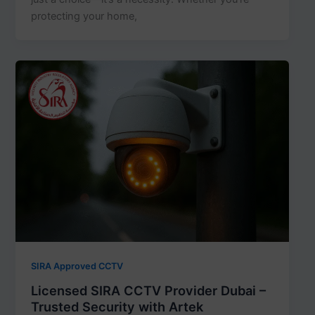
protecting your home,
SIRA Approved CCTV
Licensed SIRA CCTV Provider Dubai –
Trusted Security with Artek