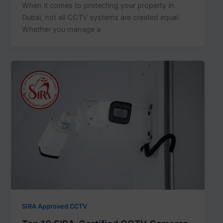
When it comes to protecting your property in
Dubai, not all CCTV systems are created equal.
Whether you manage a
SIRA Approved CCTV