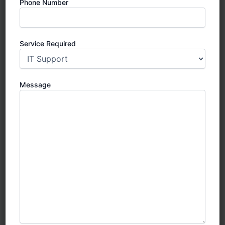
Phone Number
Service Required
Message
SIRA Approved CCTV
SIRA CCTV Installation in Dubai: Your
Ultimate Guide to Compliance, Quality
& Security
In Dubai, ensuring the safety and security of your
property isn’t just a smart choice — it’s a legal
requirement.