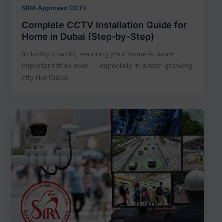
SIRA Approved CCTV
Complete CCTV Installation Guide for
Home in Dubai (Step-by-Step)
In today’s world, securing your home is more
important than ever — especially in a fast-growing
city like Dubai.