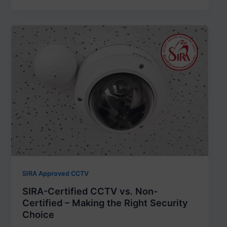
SIRA Approved CCTV
SIRA-Certified CCTV vs. Non-
Certified – Making the Right Security
Choice