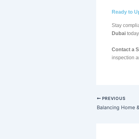
Ready to U
Stay complia
Dubai
today
Contact a 
inspection a
PREVIOUS