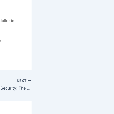
aller in
e
NEXT
Advancing Dubai’s Security: The Innovative Smart CCTV Technology