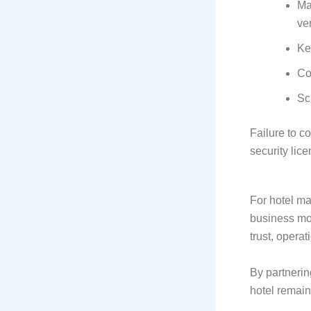
Ma
ve
Ke
Co
Sc
Failure to c
security lice
For hotel m
business mo
trust, operat
By partnerin
hotel remain