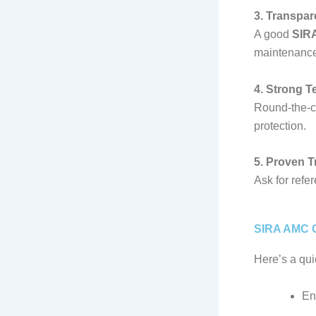
3. Transpa
A good
SIRA
maintenance,
4. Strong T
Round-the-c
protection.
5. Proven 
Ask for refe
SIRA AMC C
Here’s a qui
En