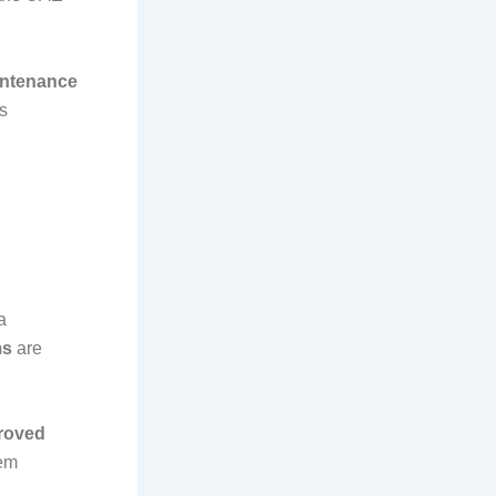
intenance
s
 a
ms
are
roved
tem