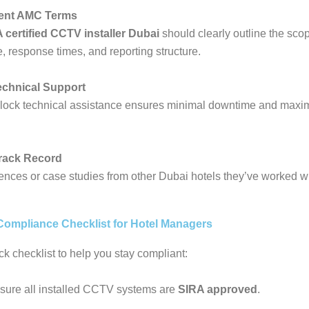
rent AMC Terms
 certified CCTV installer Dubai
should clearly outline the scop
 response times, and reporting structure.
echnical Support
lock technical assistance ensures minimal downtime and max
Track Record
rences or case studies from other Dubai hotels they’ve worked wi
ompliance Checklist for Hotel Managers
ck checklist to help you stay compliant:
sure all installed CCTV systems are
SIRA approved
.