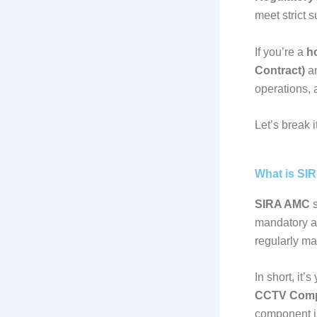
meet strict 
If you’re a
h
Contract)
an
operations, 
Let’s break 
What is SI
SIRA AMC
s
mandatory a
regularly ma
In short, it
CCTV Comp
component is