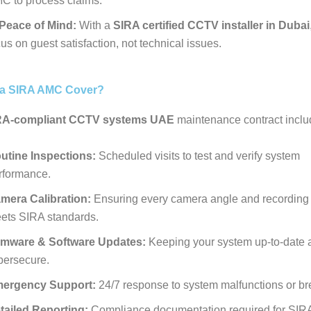
C to process claims.
Peace of Mind:
With a
SIRA certified CCTV installer in Dubai
us on guest satisfaction, not technical issues.
a SIRA AMC Cover?
RA-compliant CCTV systems UAE
maintenance contract inclu
utine Inspections:
Scheduled visits to test and verify system
rformance.
mera Calibration:
Ensuring every camera angle and recording 
ets SIRA standards.
rmware & Software Updates:
Keeping your system up-to-date 
bersecure.
ergency Support:
24/7 response to system malfunctions or b
tailed Reporting:
Compliance documentation required for SIRA