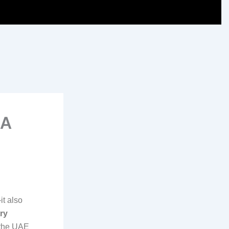
 A
it also
ry
s the UAE