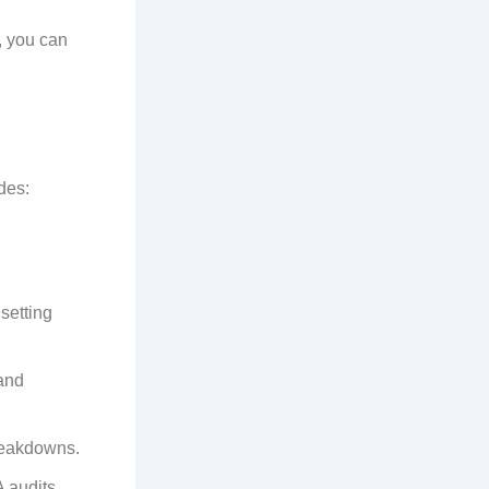
, you can
des:
setting
and
reakdowns.
 audits.