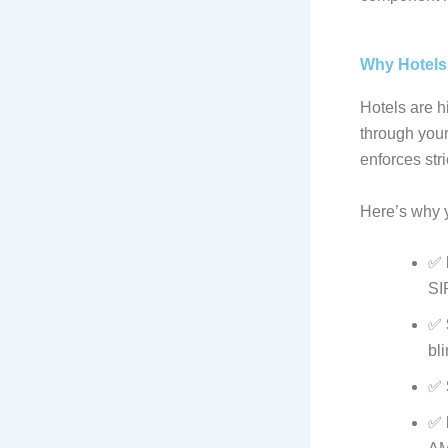
Why Hotels
Hotels are h
through your
enforces stri
Here’s why 
✅
SI
✅
bli
✅
✅