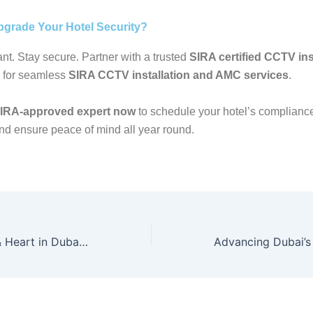
pgrade Your Hotel Security?
nt. Stay secure. Partner with a trusted
SIRA certified CCTV inst
 for seamless
SIRA CCTV installation and AMC services
.
SIRA-approved expert now
to schedule your hotel’s complianc
nd ensure peace of mind all year round.
Balancing Home & Heart in Dubai: Your Guide to the Best Security Cameras 2025