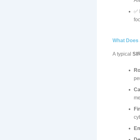
AM
✅
foc
What Does 
A typical
SI
Ro
pe
Ca
me
Fi
cy
Em
De