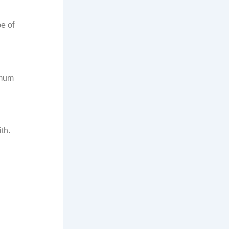
e of
imum
th.