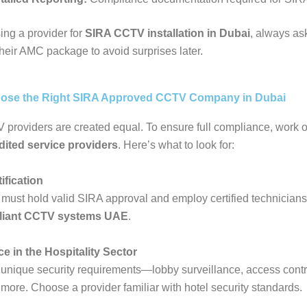
ng a provider for
SIRA CCTV installation in Dubai
, always as
their AMC package to avoid surprises later.
ose the Right SIRA Approved CCTV Company in Dubai
 providers are created equal. To ensure full compliance, work o
ited service providers
. Here’s what to look for:
ification
must hold valid SIRA approval and employ certified technicians 
liant CCTV systems UAE
.
ce in the Hospitality Sector
unique security requirements—lobby surveillance, access contr
 more. Choose a provider familiar with hotel security standards.