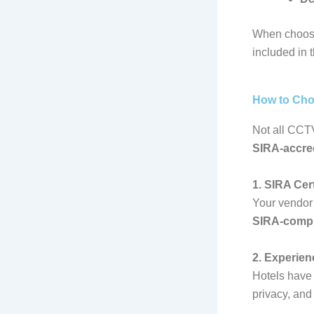
When choosi
included in 
How to Cho
Not all CCTV
SIRA-accred
1. SIRA Cert
Your vendor 
SIRA-comp
2. Experien
Hotels have 
privacy, and