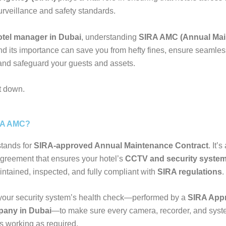
surveillance and safety standards.
otel manager in Dubai
, understanding
SIRA AMC (Annual Ma
d its importance can save you from hefty fines, ensure seamles
and safeguard your guests and assets.
it down.
RA AMC?
tands for
SIRA-approved Annual Maintenance Contract
. It’s
greement that ensures your hotel’s
CCTV and security syste
intained, inspected, and fully compliant with
SIRA regulations
.
’s your security system’s health check—performed by a
SIRA App
any in Dubai
—to make sure every camera, recorder, and sys
 working as required.