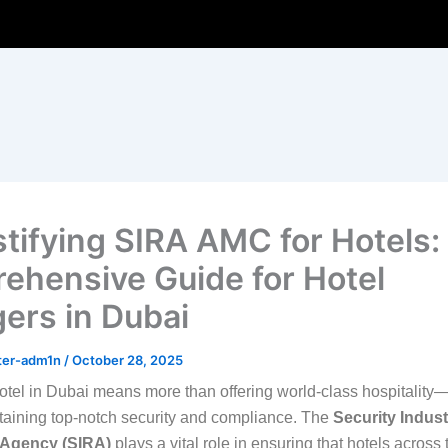
ifying SIRA AMC for Hotels:
ehensive Guide for Hotel
ers in Dubai
ter-adm1n
/
October 28, 2025
tel in Dubai means more than offering world-class hospitality—
aining top-notch security and compliance. The
Security Indust
 Agency (SIRA)
plays a vital role in ensuring that hotels acros