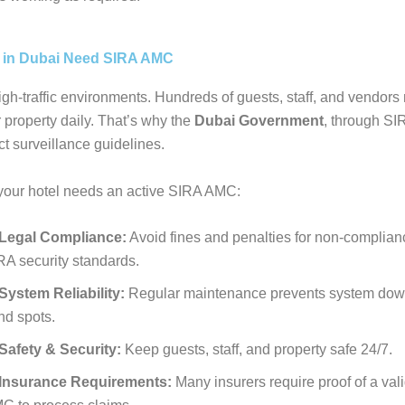
 in Dubai Need SIRA AMC
igh-traffic environments. Hundreds of guests, staff, and vendor
 property daily. That’s why the
Dubai Government
, through SI
ct surveillance guidelines.
your hotel needs an active SIRA AMC:
Legal Compliance:
Avoid fines and penalties for non-complian
RA security standards.
System Reliability:
Regular maintenance prevents system dow
nd spots.
Safety & Security:
Keep guests, staff, and property safe 24/7.
Insurance Requirements:
Many insurers require proof of a val