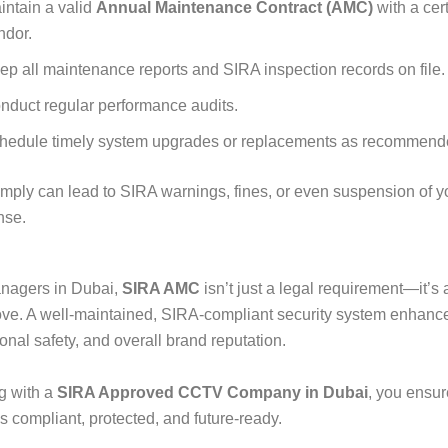
intain a valid
Annual Maintenance Contract (AMC)
with a cert
ndor.
ep all maintenance reports and SIRA inspection records on file.
nduct regular performance audits.
hedule timely system upgrades or replacements as recommend
omply can lead to SIRA warnings, fines, or even suspension of yo
nse.
anagers in Dubai,
SIRA AMC
isn’t just a legal requirement—it’s 
ve. A well-maintained, SIRA-compliant security system enhanc
ional safety, and overall brand reputation.
g with a
SIRA Approved CCTV Company in Dubai
, you ensur
s compliant, protected, and future-ready.