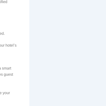
ified
ed.
ur hotel’s
a smart
es guest
e your