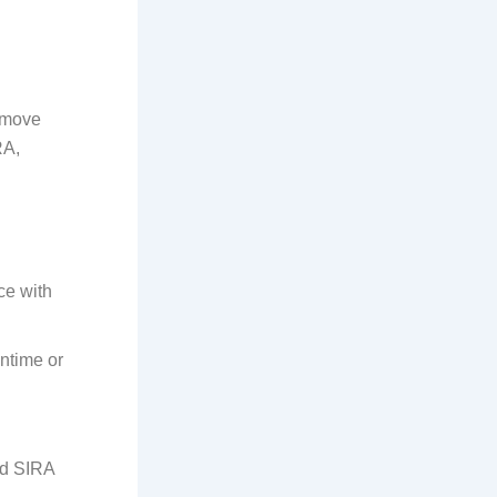
s move
RA,
ce with
ntime or
id SIRA