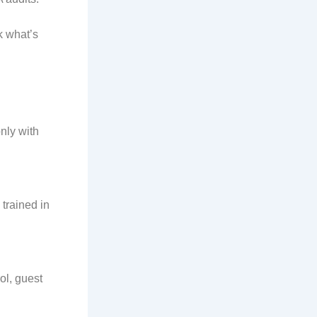
k what’s
nly with
trained in
ol, guest